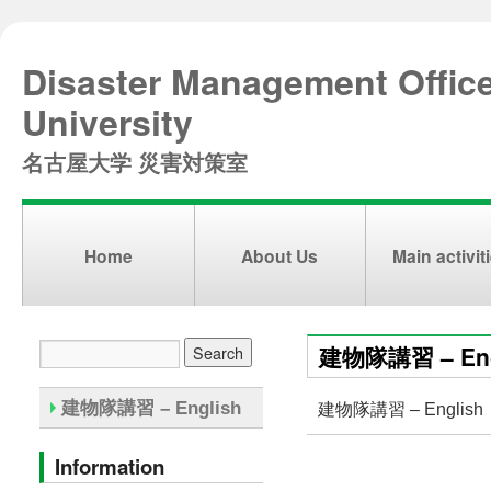
Disaster Management Offic
University
名古屋大学 災害対策室
Home
About Us
Main activit
建物隊講習 – Eng
建物隊講習 – English
建物隊講習 – English
Information