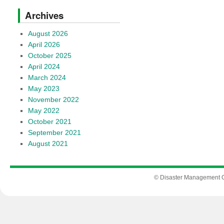
Archives
August 2026
April 2026
October 2025
April 2024
March 2024
May 2023
November 2022
May 2022
October 2021
September 2021
August 2021
© Disaster Management Of