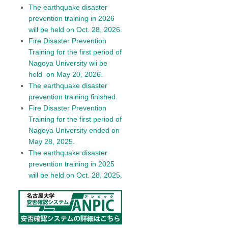
The earthquake disaster
prevention training in 2026
will be held on Oct. 28, 2026.
Fire Disaster Prevention
Training for the first period of
Nagoya University wii be
held on May 20, 2026.
The earthquake disaster
prevention training finished.
Fire Disaster Prevention
Training for the first period of
Nagoya University ended on
May 28, 2025.
The earthquake disaster
prevention training in 2025
will be held on Oct. 28, 2025.